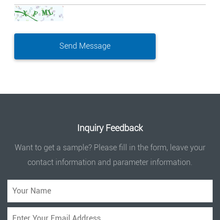
Inquiry Feedback
Want to get a sample? Please fill in the form, leave your
contact information and parameter information.