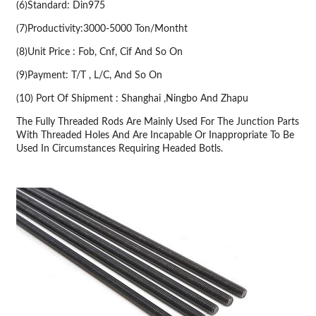
(6)Standard: Din975
(7)Productivity:3000-5000 Ton/Montht
(8)Unit Price : Fob, Cnf, Cif And So On
(9)Payment: T/T , L/C, And So On
(10) Port Of Shipment : Shanghai ,Ningbo And Zhapu
The Fully Threaded Rods Are Mainly Used For The Junction Parts
With Threaded Holes And Are Incapable Or Inappropriate To Be
Used In Circumstances Requiring Headed Botls.