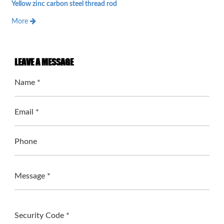
Yellow zinc carbon steel thread rod
More
LEAVE A MESSAGE
Name *
Email *
Phone
Message *
Security Code *