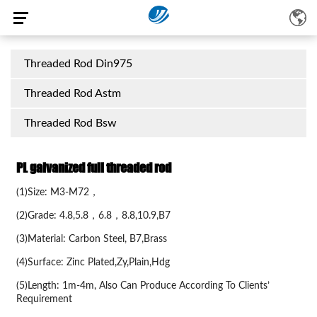
Threaded Rod Din975
Threaded Rod Astm
Threaded Rod Bsw
PL galvanized full threaded rod
(1)Size: M3-M72，
(2)Grade: 4.8,5.8，6.8，8.8,10.9,B7
(3)Material: Carbon Steel, B7,Brass
(4)Surface: Zinc Plated,Zy,Plain,Hdg
(5)Length: 1m-4m, Also Can Produce According To Clients’
Requirement