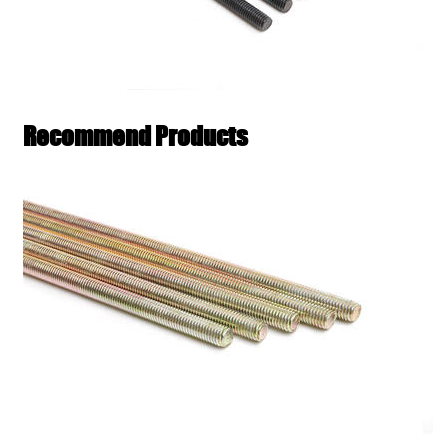
Recommend Products