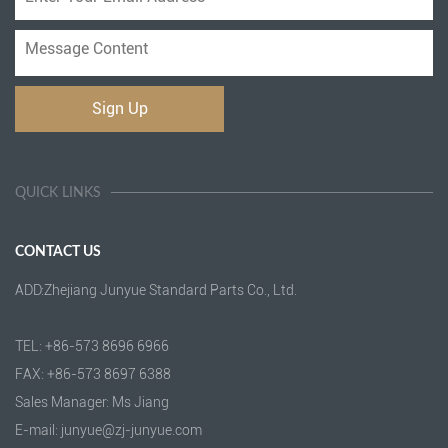
QUICK LINKS
CONTACT US
ADD:Zhejiang Junyue Standard Parts Co., Ltd.
TEL: +86-573 8696 6966
FAX: +86-573 8697 6388
Sales Manager: Ms Jiang
E-mail: junyue@zj-junyue.com